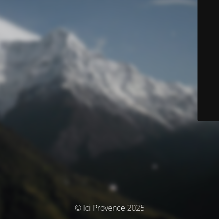
© Ici Provence 2025