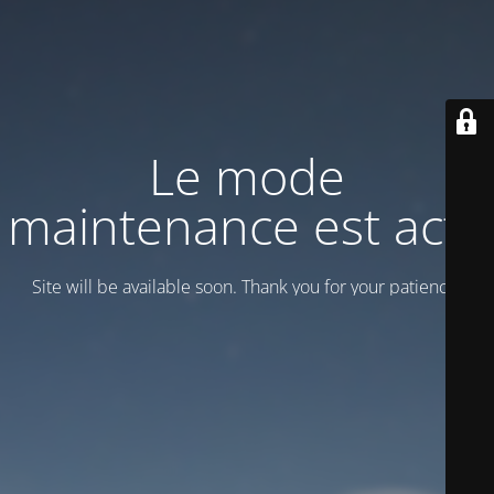
Le mode
maintenance est actif
Site will be available soon. Thank you for your patience!